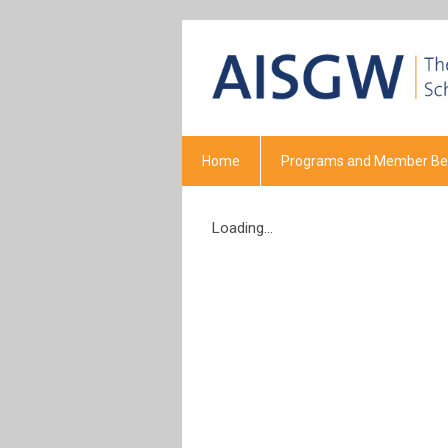
Home
Programs and Member Ben
Loading...