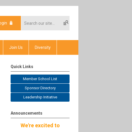
ogin
Join Us
Diversity
Quick Links
Member School List
Sponsor Directory
Leadership Initiative
Announcements
We're excited to