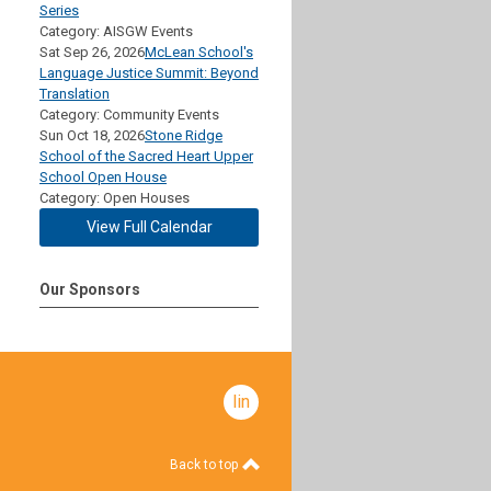
Series
Category: AISGW Events
Sat Sep 26, 2026
McLean School's
Language Justice Summit: Beyond
Translation
Category: Community Events
Sun Oct 18, 2026
Stone Ridge
School of the Sacred Heart Upper
School Open House
Category: Open Houses
View Full Calendar
Our Sponsors
linkedin
Back to top