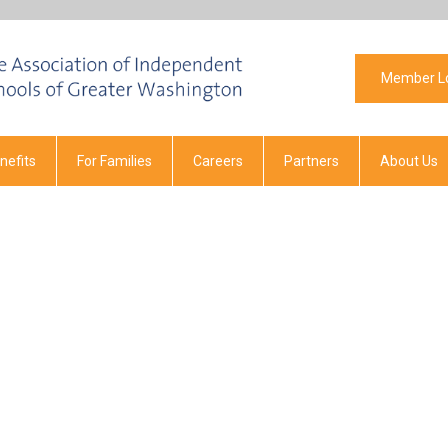
Member L
efits
For Families
Careers
Partners
About Us