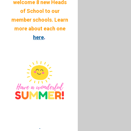
welcome 8 new Heads
of School to our
member schools. Learn
more about each one
here
.