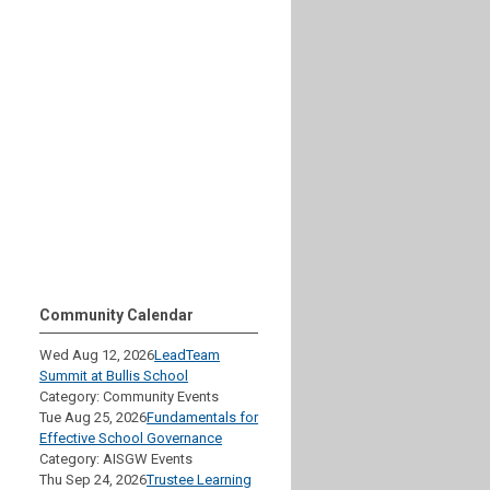
Community Calendar
Wed Aug 12, 2026
LeadTeam
Summit at Bullis School
Category: Community Events
Tue Aug 25, 2026
Fundamentals for
Effective School Governance
Category: AISGW Events
Thu Sep 24, 2026
Trustee Learning