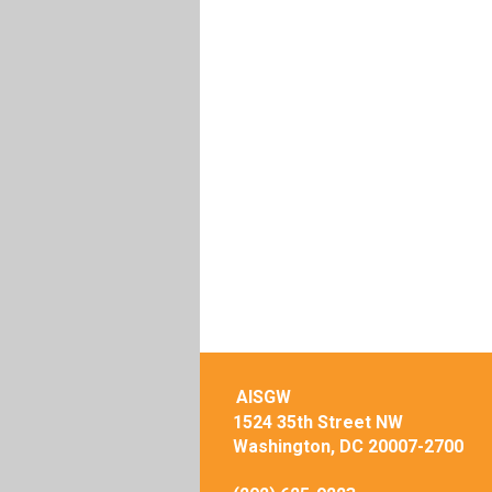
AISGW
1524 35th Street NW
Washington, DC 20007-2700