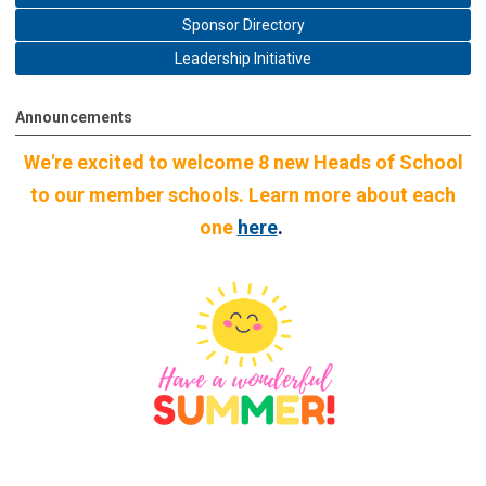
Sponsor Directory
Leadership Initiative
Announcements
We're excited to welcome 8 new Heads of School
to our member schools. Learn more about each
one
here
.