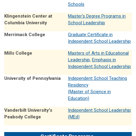
Schools
Klingenstein Center at
Master's Degree Programs in
Columbia University
School Leadership
Merrimack College
Graduate Certificate in
Independent School Leadership
Mills College
Masters of Arts in Educational
Leadership,
Emphasis in
Independent School Leadership
University of Pennsylvania
Independent School Teaching
Residency
(Master of Science in
Education)
Vanderbilt University's
Independent School Leadership
Peabody College
(MEd)