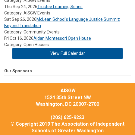
Category: AISGW Events
Thu Sep 24, 2026
Trustee Learning Series
Category: AISGW Events
Sat Sep 26, 2026
McLean School's Language Justice Summit:
Beyond Translation
Category: Community Events
Fri Oct 16, 2026
Aidan Montessori Open House
Category: Open Houses
View Full Calendar
Our Sponsors
AISGW
1524 35th Street NW
Washington, DC 20007-2700
(202) 625-9223
© Copyright 2019 The Association of Independent
Schools of Greater Washington