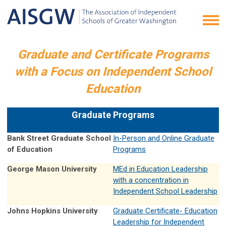
Graduate and Certificate Programs
with a Focus on Independent School
Education
Graduate Programs
Bank Street Graduate School
In-Person and Online Graduate
of Education
Programs
George Mason University
MEd in Education Leadership
with a concentration in
Independent School Leadership
Johns Hopkins University
Graduate Certificate- Education
Leadership for Independent