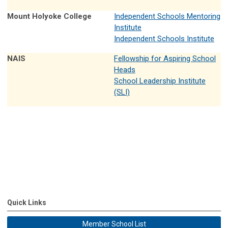
Mount Holyoke College
Independent Schools Mentoring
Institute
Independent Schools Institute
NAIS
Fellowship for Aspiring School
Heads
School Leadership Institute
(SLI)
Quick Links
Member School List