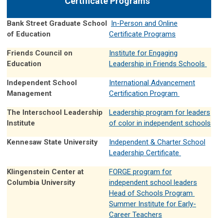
Certificate Programs
Bank Street Graduate School
In-Person and Online
of Education
Certificate Programs
Friends Council on
Institute for Engaging
Education
Leadership in Friends Schools
Independent School
International Advancement
Management
Certification Program
The Interschool Leadership
Leadership program for leaders
Institute
of color in independent schools
Kennesaw State University
Independent & Charter School
Leadership Certificate
Klingenstein Center at
FORGE program for
Columbia University
independent school leaders
Head of Schools Program
Summer Institute for Early-
Career Teachers