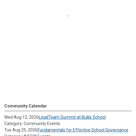
Community Calendar
Wed Aug 12, 2026
LeadTeam Summit at Bullis School
Category: Community Events
Tue Aug 25, 2026
Fundamentals for Effective School Governance