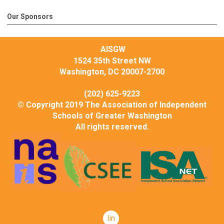
Our Sponsors
AISGW
1524 35th Street NW
Washington, DC 20007-2700
(202) 625-9223
© Copyright 2019 The Association of Independent
Schools of Greater Washington
All rights reserved.
linkedin