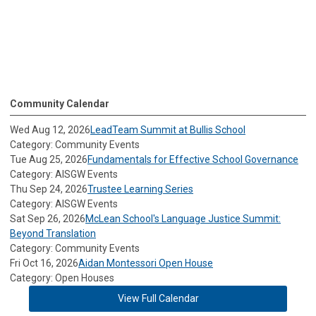
Community Calendar
Wed Aug 12, 2026
LeadTeam Summit at Bullis School
Category: Community Events
Tue Aug 25, 2026
Fundamentals for Effective School Governance
Category: AISGW Events
Thu Sep 24, 2026
Trustee Learning Series
Category: AISGW Events
Sat Sep 26, 2026
McLean School's Language Justice Summit:
Beyond Translation
Category: Community Events
Fri Oct 16, 2026
Aidan Montessori Open House
Category: Open Houses
View Full Calendar