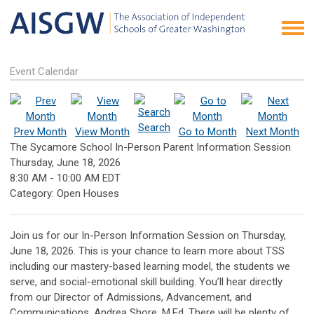
Event Calendar
Search
Prev Month
View Month
Go to Month
Next Month
The Sycamore School In-Person Parent Information Session
Thursday, June 18, 2026
8:30 AM
-
10:00 AM EDT
Category: Open Houses
Join us for our In-Person Information Session on Thursday,
June 18, 2026. This is your chance to learn more about TSS
including our mastery-based learning model, the students we
serve, and social-emotional skill building. You’ll hear directly
from our Director of Admissions, Advancement, and
Communications, Andrea Shore, M.Ed. There will be plenty of