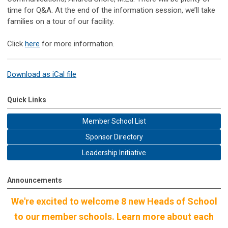
time for Q&A. At the end of the information session, we’ll take
families on a tour of our facility.
Click
here
for more information.
Download as iCal file
Quick Links
Member School List
Sponsor Directory
Leadership Initiative
Announcements
We're excited to welcome 8 new Heads of School
to our member schools. Learn more about each