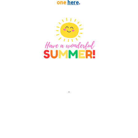
one
here
.