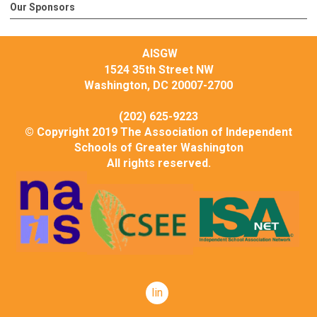
Our Sponsors
AISGW
1524 35th Street NW
Washington, DC 20007-2700
(202) 625-9223
© Copyright 2019 The Association of Independent
Schools of Greater Washington
All rights reserved.
linkedin