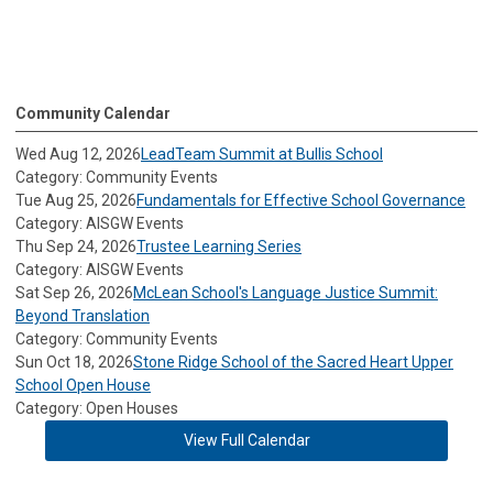
Community Calendar
Wed Aug 12, 2026
LeadTeam Summit at Bullis School
Category: Community Events
Tue Aug 25, 2026
Fundamentals for Effective School Governance
Category: AISGW Events
Thu Sep 24, 2026
Trustee Learning Series
Category: AISGW Events
Sat Sep 26, 2026
McLean School's Language Justice Summit:
Beyond Translation
Category: Community Events
Sun Oct 18, 2026
Stone Ridge School of the Sacred Heart Upper
School Open House
Category: Open Houses
View Full Calendar